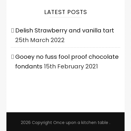
LATEST POSTS
Delish Strawberry and vanilla tart
25th March 2022
Gooey no fuss fool proof chocolate
fondants
15th February 2021
2026 Copyright
Once upon a kitchen table
.