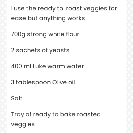
I use the ready to. roast veggies for
ease but anything works
700g strong white flour
2 sachets of yeasts
400 ml Luke warm water
3 tablespoon Olive oil
Salt
Tray of ready to bake roasted
veggies