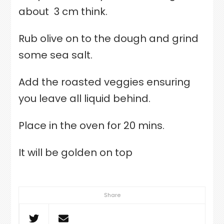
about
3 cm think.
Rub olive on to the dough and grind
some sea salt.
Add the roasted veggies ensuring
you leave all liquid behind.
Place in the oven for 20 mins.
It will be golden on top
Share