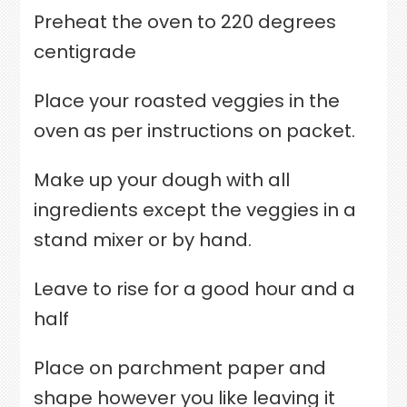
Preheat the oven to 220 degrees
centigrade
Place your roasted veggies in the
oven as per instructions on packet.
Make up your dough with all
ingredients except the veggies in a
stand mixer or by hand.
Leave to rise for a good hour and a
half
Place on parchment paper and
shape however you like leaving it