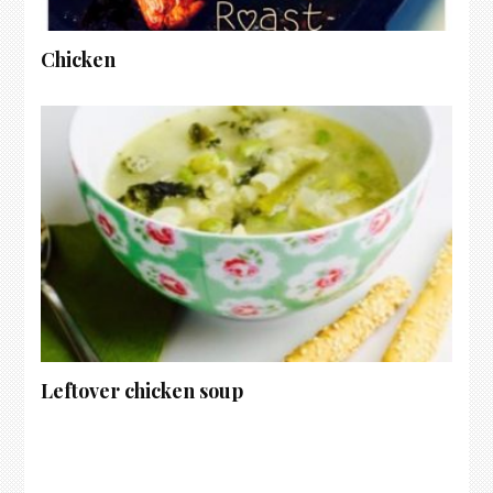
Chicken
Leftover chicken soup