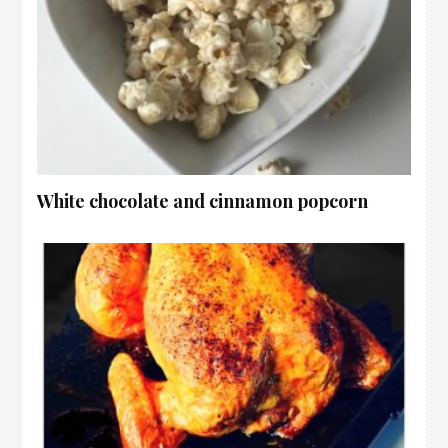
White chocolate and cinnamon popcorn