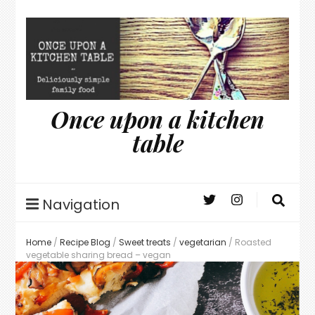
Once upon a kitchen
table
Navigation
Home
/
Recipe Blog
/
Sweet treats
/
vegetarian
/
Roasted
vegetable sharing bread – vegan