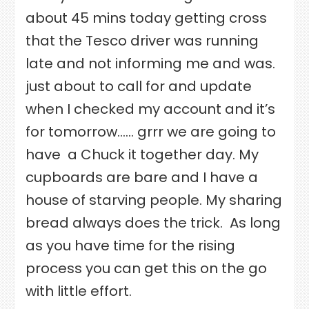
about 45 mins today getting cross
that the Tesco driver was running
late and not informing me and was.
just about to call for and update
when I checked my account and it’s
for tomorrow…… grrr we are going to
have
a Chuck it together day. My
cupboards are bare and I have a
house of starving people. My sharing
bread always does the trick.
As long
as you have time for the rising
process you can get this on the go
with little effort.