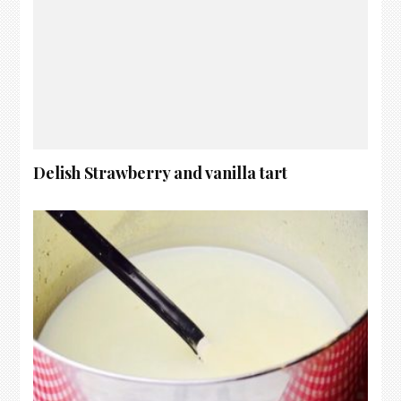
Delish Strawberry and vanilla tart