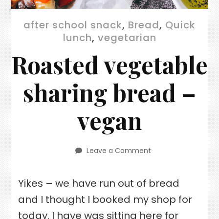
after school snack
,
Bread
,
Quick
lunch
,
vegetarian
Roasted vegetable
sharing bread –
vegan
Leave a Comment
on
Roasted
vegetable
Yikes – we have run out of bread
sharing
bread
and I thought I booked my shop for
–
vegan
today. I have was sitting here for