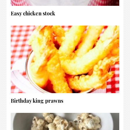
Easy chicken stock
Birthday king prawns