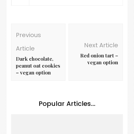
Post
Previous
Navigation
Next Article
Article
Red onion tart –
Dark chocolate,
vegan option
peanut oat cookies
– vegan option
Popular Articles...