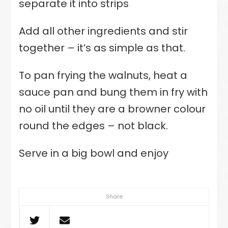
separate it into strips
Add all other ingredients and stir
together – it’s as simple as that.
To pan frying the walnuts, heat a
sauce pan and bung them in fry with
no oil until they are a browner colour
round the edges – not black.
Serve in a big bowl and enjoy
Share