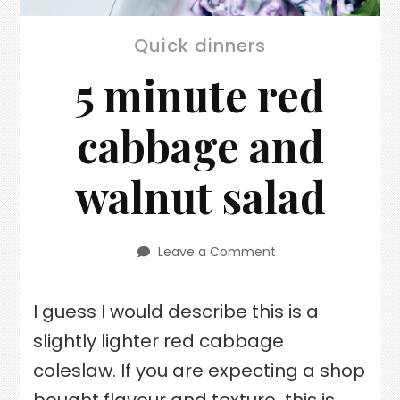
Quick dinners
5 minute red
cabbage and
walnut salad
Leave a Comment
on
5
minute
I guess I would describe this is a
red
cabbage
slightly lighter red cabbage
and
walnut
coleslaw. If you are expecting a shop
salad