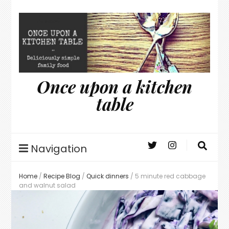
Once upon a kitchen
table
Navigation
Home
/
Recipe Blog
/
Quick dinners
/
5 minute red cabbage
and walnut salad