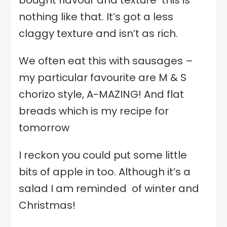
bought flavour and texture
this is
nothing like that. It’s got a less
claggy texture and isn’t as rich.
We often eat this with sausages –
my particular favourite are M & S
chorizo style, A-MAZING! And flat
breads which is my recipe for
tomorrow
I reckon you could put some little
bits of apple in too. Although it’s a
salad I am reminded
of winter and
Christmas!