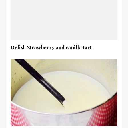
Delish Strawberry and vanilla tart