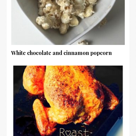
White chocolate and cinnamon popcorn