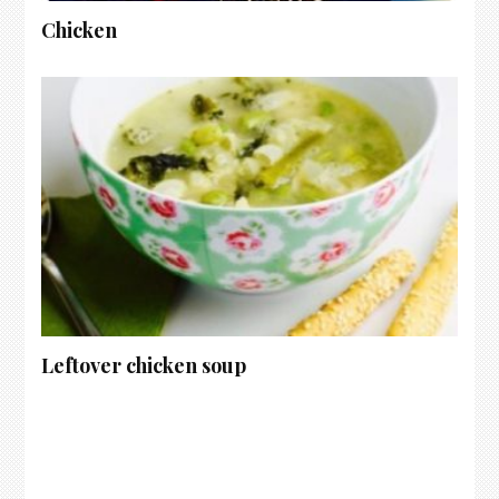
Chicken
Leftover chicken soup