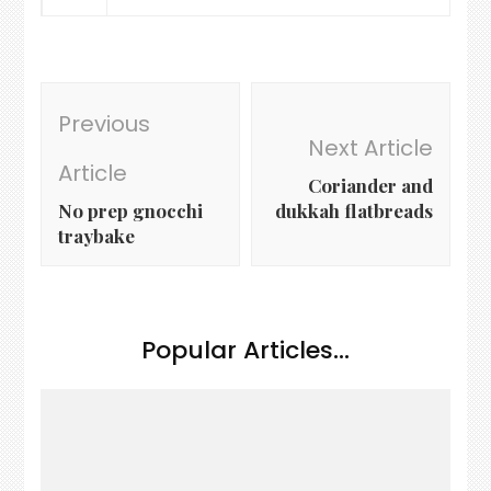
Post
Previous
Navigation
Next Article
Article
Coriander and
No prep gnocchi
dukkah flatbreads
traybake
Popular Articles...