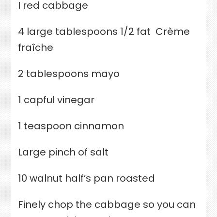
I red cabbage
4 large tablespoons 1/2 fat
Crème
fraîche
2 tablespoons mayo
1 capful vinegar
1 teaspoon cinnamon
Large pinch of salt
10 walnut half’s pan roasted
Finely chop the cabbage so you can