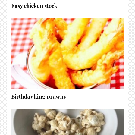
Easy chicken stock
Birthday king prawns